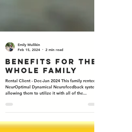
Emily Mullikin
Feb 15, 2024
2 min read
Benefits for the
whole family
Rental Client - Dec-Jan 2024 This family rented a
NeurOptimal Dynamical Neurofeedback system
allowing them to utilize it with all of the...