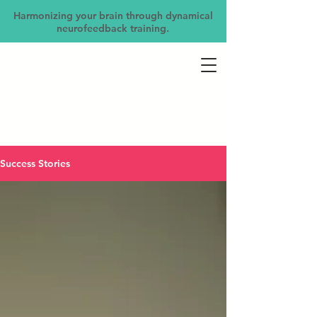
Harmonizing your brain through dynamical
neurofeedback training.
Success Stories