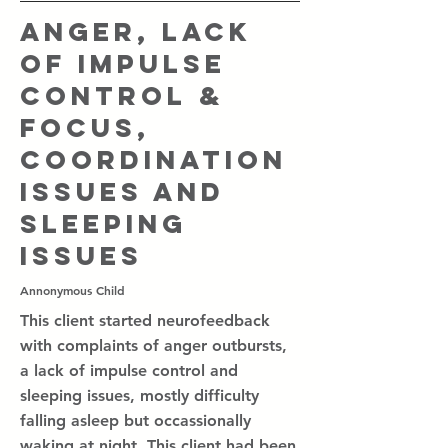
Anger, lack
of impulse
control &
focus,
coordination
issues and
sleeping
issues
Annonymous Child
This client started neurofeedback
with complaints of anger outbursts,
a lack of impulse control and
sleeping issues, mostly difficulty
falling asleep but occassionally
waking at night. This client had been