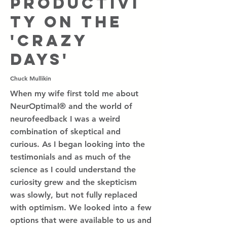
Productivi
ty on the
'crazy
days'
Chuck Mullikin
When my wife first told me about
NeurOptimal® and the world of
neurofeedback I was a weird
combination of skeptical and
curious. As I began looking into the
testimonials and as much of the
science as I could understand the
curiosity grew and the skepticism
was slowly, but not fully replaced
with optimism. We looked into a few
options that were available to us and