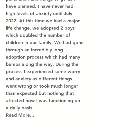
have planned. I have never had
high levels of anxiety until July
2022. At this time we had a major
life change, we adopted 2 boys
which doubled the number of
children in our family. We had gone
through an incredibly long
adoption process which had many
bumps along the way. During the
process I experienced some worry
and anxiety as different things
went wrong or took much longer
than expected but nothing that
affected how I was functioning on
a daily basis.
Read More...