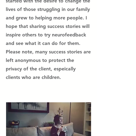
started with the desire to change the
lives of those struggling in our family
and grew to helping more people. I
hope that sharing success stories will
inspire others to try neurofeedback
and see what it can do for them.
Please note, many success stories are
left anonymous to protect the
privacy of the client, espeically
clients who are children.