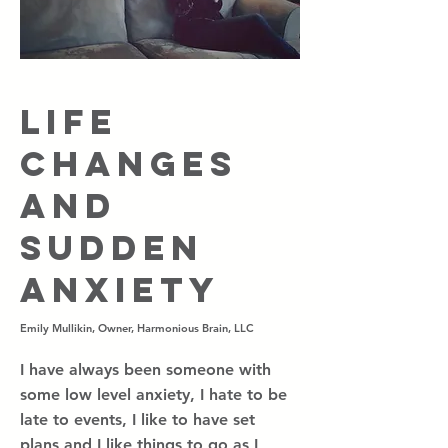
Life
Changes
and
Sudden
Anxiety
Emily Mullikin, Owner, Harmonious Brain, LLC
I have always been someone with
some low level anxiety, I hate to be
late to events, I like to have set
plans and I like things to go as I