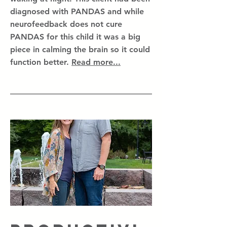
diagnosed with PANDAS and while
neurofeedback does not cure
PANDAS for this child it was a big
piece in calming the brain so it could
function better.
Read more...