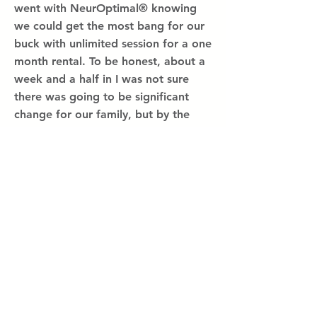
went with NeurOptimal® knowing
we could get the most bang for our
buck with unlimited session for a one
month rental. To be honest, about a
week and a half in I was not sure
there was going to be significant
change for our family, but by the
end of the second week several
small changes across the board
became evident,
Read more...
Hope for
struggles
related to
trauma
Annonymous Child