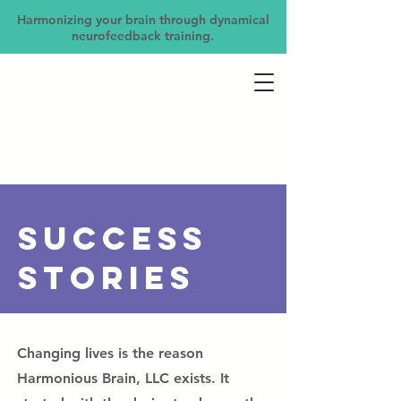
Harmonizing your brain through dynamical
neurofeedback training.
Success
Stories
Changing lives is the reason
Harmonious Brain, LLC exists. It