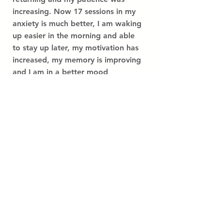
increasing. Now 17 sessions in my
anxiety is much better, I am waking
up easier in the morning and able
to stay up later, my motivation has
increased, my memory is improving
and I am in a better mood
throughout the day. I am
continuing to train on a regular
basis as I love how I am feeling
now.
Read More Success Stories