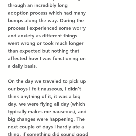
through an incredibly long
adoption process which had many
bumps along the way. During the
process I experienced some worry
and anxiety as different things
went wrong or took much longer
than expected but nothing that
affected how I was functioning on
a daily basis.
On the day we traveled to pick up
our boys I felt nauseous, I didn’t
think anything of it, it was a big
day, we were flying all day (which
typically makes me nauseous), and
big changes were happening. The
next couple of days I hardly ate a
thing, if something did sound good