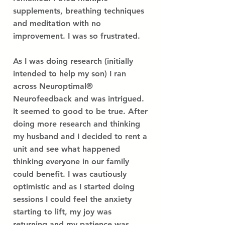
supplements, breathing techniques
and meditation with no
improvement. I was so frustrated.
As I was doing research (initially
intended to help my son) I ran
across Neuroptimal®
Neurofeedback and was intrigued.
It seemed to good to be true. After
doing more research and thinking
my husband and I decided to rent a
unit and see what happened
thinking everyone in our family
could benefit. I was cautiously
optimistic and as I started doing
sessions I could feel the anxiety
starting to lift, my joy was
returning and my patience was