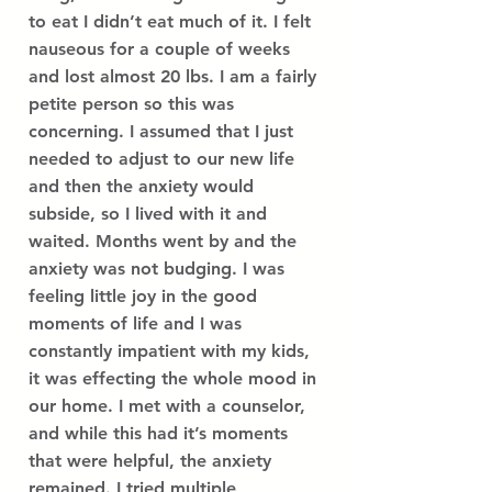
to eat I didn’t eat much of it. I felt
nauseous for a couple of weeks
and lost almost 20 lbs. I am a fairly
petite person so this was
concerning. I assumed that I just
needed to adjust to our new life
and then the anxiety would
subside, so I lived with it and
waited. Months went by and the
anxiety was not budging. I was
feeling little joy in the good
moments of life and I was
constantly impatient with my kids,
it was effecting the whole mood in
our home. I met with a counselor,
and while this had it’s moments
that were helpful, the anxiety
remained. I tried multiple