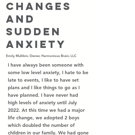
Changes
and
Sudden
Anxiety
Emily Mullikin, Owner, Harmonious Brain, LLC
I have always been someone with
some low level anxiety, I hate to be
late to events, I like to have set
plans and I like things to go as I
have planned. I have never had
high levels of anxiety until July
2022. At this time we had a major
life change, we adopted 2 boys
which doubled the number of
children in our family. We had gone