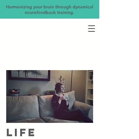
Harmonizing your brain through dynamical
neurofeedback training.
Life