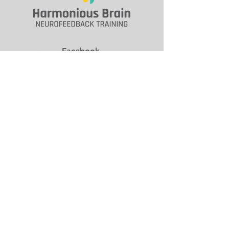
Facebook
Social
Contact
712.574.6287
Email Us
9026 Franklin Ave.
Clive, IA 50325