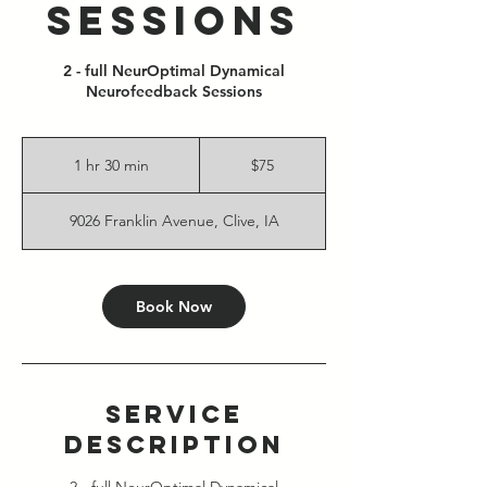
Sessions
2 - full NeurOptimal Dynamical
Neurofeedback Sessions
75
US
1 hr 30 min
1
$75
dollars
h
3
9026 Franklin Avenue, Clive, IA
0
m
i
n
Book Now
Service
Description