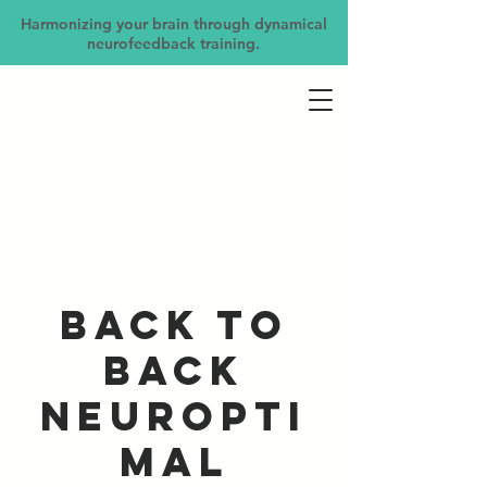
Harmonizing your brain through dynamical
neurofeedback training.
Back to
Back
NeurOpti
mal