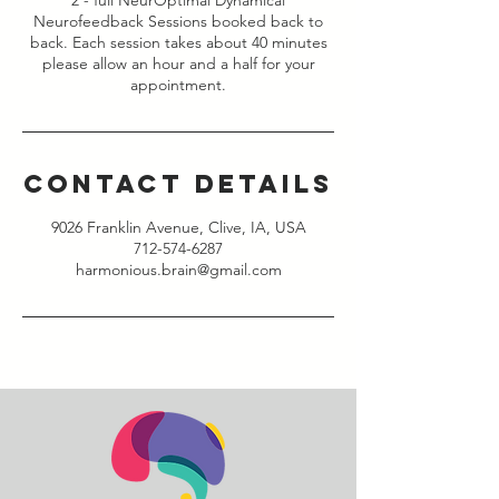
2 - full NeurOptimal Dynamical
Neurofeedback Sessions booked back to
back. Each session takes about 40 minutes
please allow an hour and a half for your
appointment.
Contact Details
9026 Franklin Avenue, Clive, IA, USA
712-574-6287
harmonious.brain@gmail.com